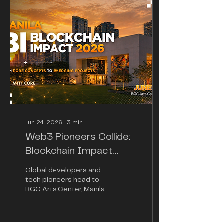
Jun 24, 2026
∙
3
min
Web3 Pioneers Collide:
Blockchain Impact
2026 Set to Ignite
Global developers and
Manila's Tech
tech pioneers head to
BGC Arts Center, Manila
Ecosystem
to fuel the next major
adoption cycle in the
decentralized landscape