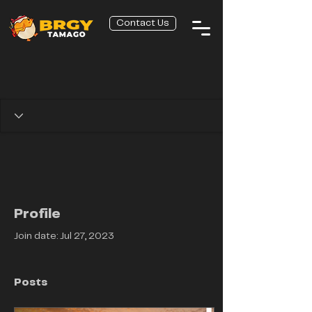
Contact Us
Profile
Join date: Jul 27, 2023
Posts