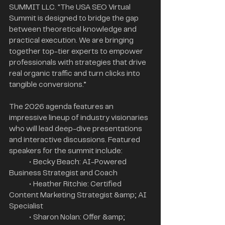
SUMMIT LLC. "The USA SEO Virtual 
Summit is designed to bridge the gap 
between theoretical knowledge and 
practical execution. We are bringing 
together top-tier experts to empower 
professionals with strategies that drive 
real organic traffic and turn clicks into 
tangible conversions.”
The 2026 agenda features an 
impressive lineup of industry visionaries 
who will lead deep-dive presentations 
and interactive discussions. Featured 
speakers for the summit include:
	• Becky Beach: AI-Powered 
Business Strategist and Coach
	• Heather Ritchie: Certified 
Content Marketing Strategist &amp; AI 
Specialist
	• Sharon Nolan: Offer &amp; 