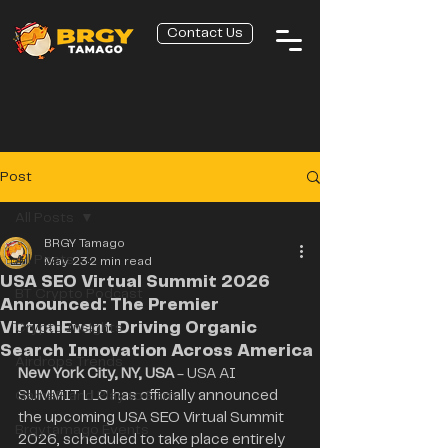
Contact Us
Post
All Posts
BRGY Tamago
All Posts
May 23
2 min read
USA SEO Virtual Summit 2026
BT Crypto Podcast
Announced: The Premier
VirtualEvent Driving Organic
Crypto Insights
Search Innovation Across America
Airdrops Trends
New York City, NY, USA
 - USA AI 
GameFi and Play to Earn
SUMMIT LLC has officially announced 
the upcoming USA SEO Virtual Summit 
Brgytamago Events
2026, scheduled to take place entirely 