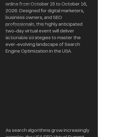
online from October 15 to October 16, 
Web3 Partners
2026. Designed for digital marketers, 
BrgyTamago
business owners, and SEO 
professionals, this highly anticipated 
Web3 Media Partners
two-day virtual event will deliver 
Press Release
actionable strategies to master the 
ever-evolving landscape of Search 
Engine Optimization in the USA.
As search algorithms grow increasingly 