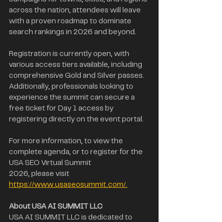
across the nation, attendees will leave 
with a proven roadmap to dominate 
search rankings in 2026 and beyond.
Registration is currently open, with 
various access tiers available, including 
comprehensive Gold and Silver passes. 
Additionally, professionals looking to 
experience the summit can secure a 
free ticket for Day 1 access by 
registering directly on the event portal.
For more information, to view the 
complete agenda, or to register for the 
USA SEO Virtual Summit
2026, please visit 
https://www.usaseosummit.com/.
About USA AI SUMMIT LLC
USA AI SUMMIT LLC is dedicated to 