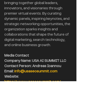
bringing together global leaders, 
innovators, and visionaries through 
premier virtual events. By curating 
dynamic panels, inspiring keynotes, and 
strategic networking opportunities, the 
organization sparks insights and 
collaborations that shape the future of 
digital marketing, search technology, 
and online business growth.
Media Contact
Company Name: USA AI SUMMIT LLC
Contact Person: Andreas Ioannou
Email: 
info@usaseosummit.com
Website: 
https://www.usaseosummit.com/
City: New York City
State: New York
Country: USA
Search Engine Optimization
USA SEO Trends