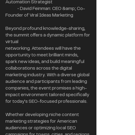
Automation Strategist
	• David Feinman: CEO &amp; Co-
Founder of Viral Ideas Marketing
Beyond profound knowledge-sharing, 
the summit offers a dynamic platform for 
virtual
networking. Attendees will have the 
opportunity to meet brilliant minds, 
spark new ideas, and build meaningful 
collaborations across the digital 
marketing industry. With a diverse global 
audience and participants from leading 
companies, the event promises a high-
impact environment tailored specifically 
for today’s SEO-focused professionals.
Whether developing niche content 
marketing strategies for American 
audiences or optimizing local SEO 
campaigns for towns, cities, and regions 