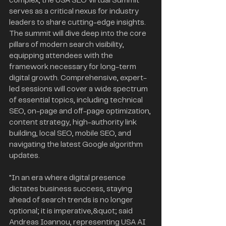
complex, the USA SEO Virtual Summit 
serves as a critical nexus for industry 
leaders to share cutting-edge insights. 
The summit will dive deep into the core 
pillars of modern search visibility, 
equipping attendees with the 
framework necessary for long-term 
digital growth. Comprehensive, expert-
led sessions will cover a wide spectrum 
of essential topics, including technical 
SEO, on-page and off-page optimization, 
content strategy, high-authority link 
building, local SEO, mobile SEO, and 
navigating the latest Google algorithm 
updates.
"In an era where digital presence 
dictates business success, staying 
ahead of search trends is no longer 
optional; it is imperative,&quot; said 
Andreas Ioannou, representing USA AI 