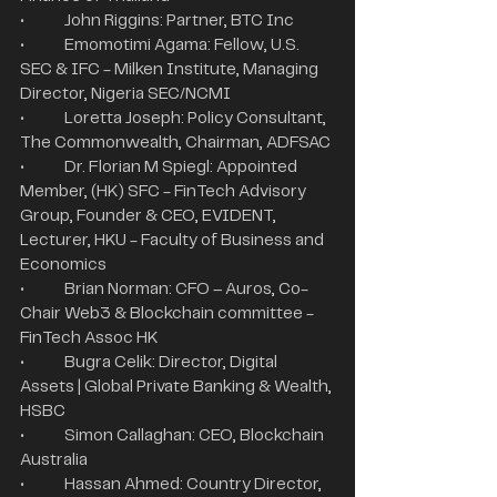
•	John Riggins: Partner, BTC Inc
•	Emomotimi Agama: Fellow, U.S. 
SEC & IFC - Milken Institute, Managing 
Director, Nigeria SEC/NCMI
•	Loretta Joseph: Policy Consultant, 
The Commonwealth, Chairman, ADFSAC
•	Dr. Florian M Spiegl: Appointed 
Member, (HK) SFC - FinTech Advisory 
Group, Founder & CEO, EVIDENT, 
Lecturer, HKU - Faculty of Business and 
Economics
•	Brian Norman: CFO – Auros, Co-
Chair Web3 & Blockchain committee - 
FinTech Assoc HK
•	Bugra Celik: Director, Digital 
Assets | Global Private Banking & Wealth, 
HSBC
•	Simon Callaghan: CEO, Blockchain 
Australia
•	Hassan Ahmed: Country Director, 