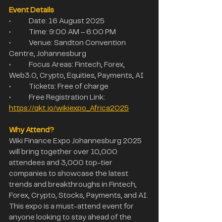
Event Details
•	Date: 16 August 2025
•	Time: 9:00 AM – 6:00 PM
•	Venue: Sandton Convention 
Centre, Johannesburg
•	Focus Areas: Fintech, Forex, 
Web3.0, Crypto, Equities, Payments, AI
•	Tickets: Free of charge
•	Free Registration Link: 
https://qkt.io/wikiexpo_Africa2025
Why Attend?
Wiki Finance Expo Johannesburg 2025 
will bring together over 10,000 
attendees and 3,000 top-tier 
companies to showcase the latest 
trends and breakthroughs in Fintech, 
Forex, Crypto, Stocks, Payments, and AI. 
This expo is a must-attend event for 
anyone looking to stay ahead of the 