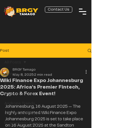
Contact Us
Post
All Posts
BRGY Tamago
All Posts
May 8, 2025
2 min read
Wiki Finance Expo Johannesburg
BT Crypto Podcast
2025: Africa's Premier Fintech,
Crypto & Forex Event!
Crypto Insights
Airdrops Trends
Johannesburg, 16 August 2025 — The 
highly anticipated Wiki Finance Expo 
GameFi and Play to Earn
Johannesburg 2025 is set to take place 
Brgytamago Events
on 16 August 2025 at the Sandton 