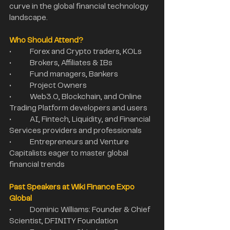
curve in the global financial technology 
landscape.
Who Should Attend?
•	Forex and Crypto traders, KOLs
•	Brokers, Affiliates & IBs
•	Fund managers, Bankers
•	Project Owners
•	Web3.0, Blockchain, and Online 
Trading Platform developers and users
•	AI, Fintech, Liquidity, and Financial 
Services providers and professionals
•	Entrepreneurs and Venture 
Capitalists eager to master global 
financial trends
Past Speakers at Wiki Finance Expo 
Global
•	Dominic Williams: Founder & Chief 
Scientist, DFINITY Foundation