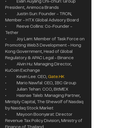
•	Evan Auyang Chi-chun: Group 
President, Animoca Brands
•	Justin Sun: Founder - TRON, 
Member - HTX Global Advisory Board
•	Reeve Collins: Co-Founder - 
Tether
•	Joy Lam: Member of Task Force on 
Promoting Web3 Development - Hong 
Kong Government, Head of Global 
Regulatory & APAC Legal - Binance
•	Alvin Hu: Managing Director, 
KuCoin Exchange
•	Kevin Lee: CEO, 
Gate.HK
•	Mario Nawfal: CEO, IBC Group
•	Julian Tehan: CCO, BitMEX
•	Hasnae Taleb: Managing Partner, 
Mintiply Capital, The Shewolf of Nasdaq 
by Nasdaq Stock Market
•	Mayoon Boonyarat: Director 
Revenue Tax Policy Division, Ministry of 
Finance of Thailand