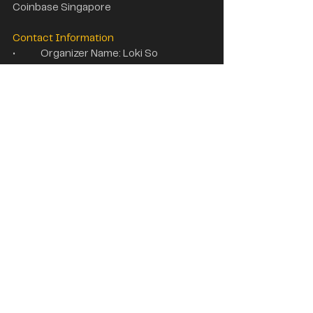
Coinbase Singapore
Contact Information
•	Organizer Name: Loki So
•	Email: 
loki@wikiglobal.com
•	WhatsAPP: +86 19384080751
Web3 Media Partners
Web3 Partners
See All
Recent Posts