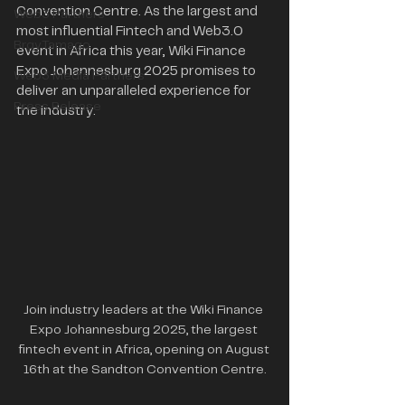
Convention Centre. As the largest and 
Web3 Partners
most influential Fintech and Web3.0 
BrgyTamago
event in Africa this year, Wiki Finance 
Expo Johannesburg 2025 promises to 
Web3 Media Partners
deliver an unparalleled experience for 
Press Release
the industry.
Join industry leaders at the Wiki Finance 
Expo Johannesburg 2025, the largest 
fintech event in Africa, opening on August 
16th at the Sandton Convention Centre.