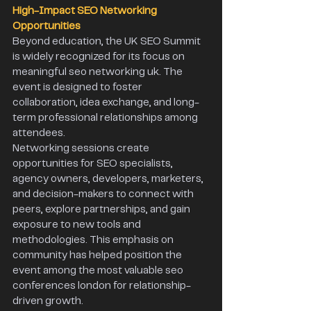
High-Impact SEO Networking 
Opportunities 
Beyond education, the UK SEO Summit 
is widely recognized for its focus on 
meaningful seo networking uk. The 
event is designed to foster 
collaboration, idea exchange, and long-
term professional relationships among 
attendees. 
Networking sessions create 
opportunities for SEO specialists, 
agency owners, developers, marketers, 
and decision-makers to connect with 
peers, explore partnerships, and gain 
exposure to new tools and 
methodologies. This emphasis on 
community has helped position the 
event among the most valuable seo 
conferences london for relationship-
driven growth. 