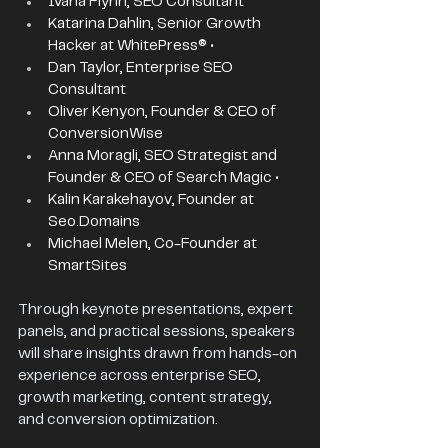
Ivana Flynn, SEO Consultant 
Katarina Dahlin, Senior Growth 
Hacker at WhitePress® • 
Dan Taylor, Enterprise SEO 
Consultant 
Oliver Kenyon, Founder & CEO of 
ConversionWise 
Anna Moragli, SEO Strategist and 
Founder & CEO of Search Magic • 
Kalin Karakehayov, Founder at 
Seo.Domains
Michael Melen, Co-Founder at 
SmartSites 
Through keynote presentations, expert 
panels, and practical sessions, speakers 
will share insights drawn from hands-on 
experience across enterprise SEO, 
growth marketing, content strategy, 
and conversion optimization.