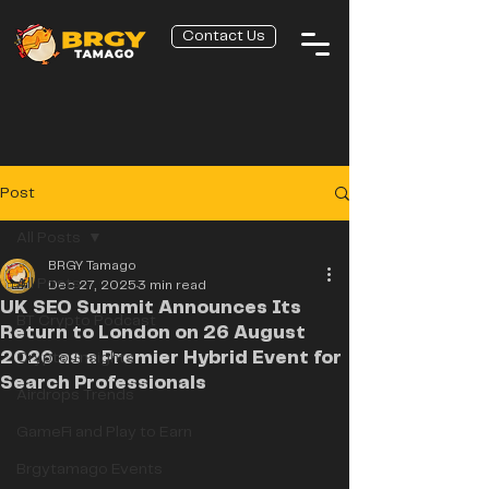
Contact Us
Post
All Posts
BRGY Tamago
All Posts
Dec 27, 2025
3 min read
UK SEO Summit Announces Its
BT Crypto Podcast
Return to London on 26 August
2026 as a Premier Hybrid Event for
Crypto Insights
Search Professionals
Airdrops Trends
GameFi and Play to Earn
Brgytamago Events