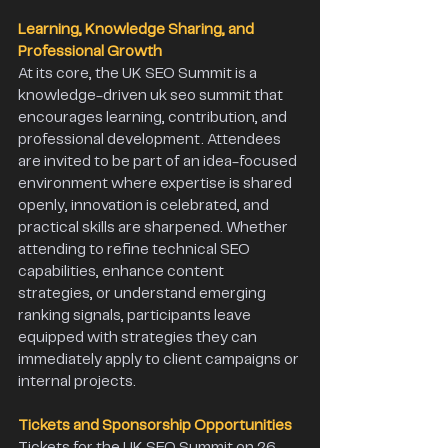
Learning, Knowledge Sharing, and 
Professional Growth
At its core, the UK SEO Summit is a 
knowledge-driven uk seo summit that 
encourages learning, contribution, and 
professional development. Attendees 
are invited to be part of an idea-focused 
environment where expertise is shared 
openly, innovation is celebrated, and 
practical skills are sharpened. Whether 
attending to refine technical SEO 
capabilities, enhance content 
strategies, or understand emerging 
ranking signals, participants leave 
equipped with strategies they can 
immediately apply to client campaigns or 
internal projects. 
Tickets and Sponsorship Opportunities 
Tickets for the UK SEO Summit on 26 