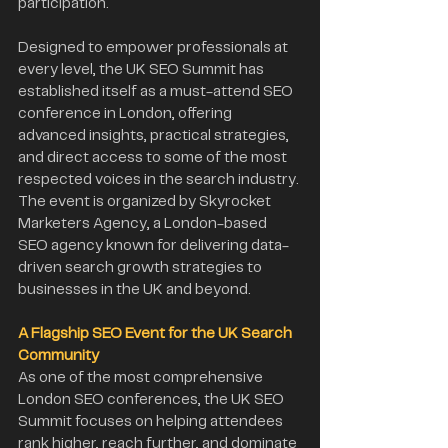
participation.
Designed to empower professionals at 
every level, the UK SEO Summit has 
established itself as a must-attend SEO 
conference in London, offering 
advanced insights, practical strategies, 
and direct access to some of the most 
respected voices in the search industry. 
The event is organized by Skyrocket 
Marketers Agency, a London-based 
SEO agency known for delivering data-
driven search growth strategies to 
businesses in the UK and beyond.
A Flagship SEO Event for the UK Search 
Community
As one of the most comprehensive 
London SEO conferences, the UK SEO 
Summit focuses on helping attendees 
rank higher, reach further, and dominate 