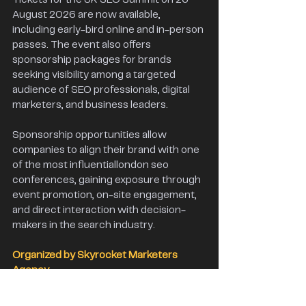
August 2026 are now available, 
including early-bird online and in-person 
passes. The event also offers 
sponsorship packages for brands 
seeking visibility among a targeted 
audience of SEO professionals, digital 
marketers, and business leaders.
Sponsorship opportunities allow 
companies to align their brand with one 
of the most influentiallondon seo 
conferences, gaining exposure through 
event promotion, on-site engagement, 
and direct interaction with decision-
makers in the search industry. 
Organized by Skyrocket Marketers 
Agency 
The UK SEO Summit is organized by 
Skyrocket Marketers Agency, an SEO 