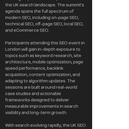
the UK search landscape. The summit’s 
agenda spans the full spectrum of 
modern SEO, including on-page SEO, 
technical SEO, off-page SEO, local SEO, 
and eCommerce SEO.
Participants attending this SEO event in 
London will gain in-depth exposure to 
topics such as keyword research, site 
architecture, mobile optimization, page 
speed performance, backlink 
acquisition, content optimization, and 
adapting to algorithm updates. The 
sessions are built around real-world 
case studies and actionable 
frameworks designed to deliver 
measurable improvements in search 
visibility and long-term growth.
With search evolving rapidly, the UK SEO 