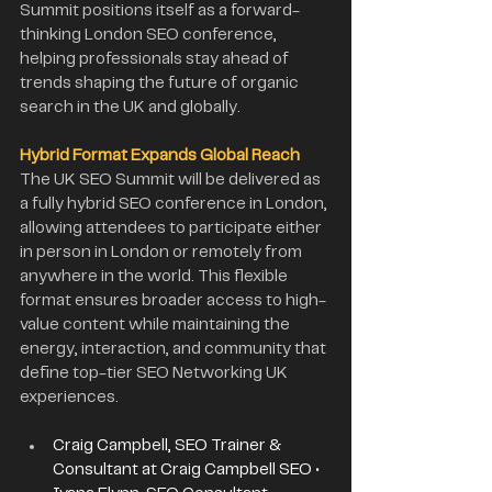
Summit positions itself as a forward-
thinking London SEO conference, 
helping professionals stay ahead of 
trends shaping the future of organic 
search in the UK and globally.
Hybrid Format Expands Global Reach
The UK SEO Summit will be delivered as 
a fully hybrid SEO conference in London, 
allowing attendees to participate either 
in person in London or remotely from 
anywhere in the world. This flexible 
format ensures broader access to high-
value content while maintaining the 
energy, interaction, and community that 
define top-tier SEO Networking UK 
experiences.
Craig Campbell, SEO Trainer & 
Consultant at Craig Campbell SEO • 