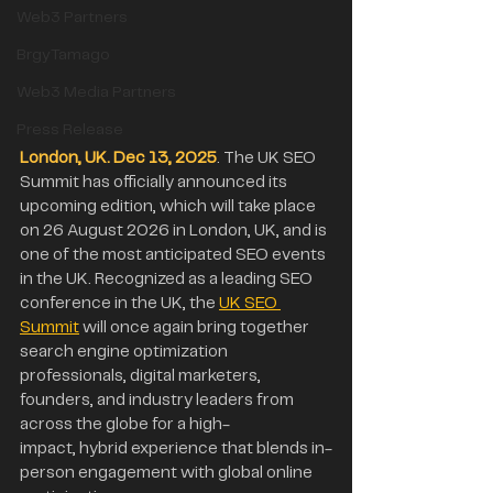
Web3 Partners
BrgyTamago
Web3 Media Partners
Press Release
London, UK. Dec 13, 2025
. The UK SEO 
Summit has officially announced its 
upcoming edition, which will take place 
on 26 August 2026 in London, UK, and is 
one of the most anticipated SEO events 
in the UK. Recognized as a leading SEO 
conference in the UK, the 
UK SEO 
Summit
 will once again bring together 
search engine optimization 
professionals, digital marketers, 
founders, and industry leaders from 
across the globe for a high-
impact, hybrid experience that blends in-
person engagement with global online 