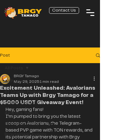
Contact Us
Post
All Posts
BRGY Tamago
All Posts
May 29, 2025
1 min read
Excitement Unleashed: Avalorians
BT Crypto Podcast
Teams Up with Brgy Tamago for a
$5000 USDT Giveaway Event!
Crypto Insights
Hey, gaming fans! 
Airdrops Trends
I’m pumped to bring you the latest 
scoop on Avalorians, the Telegram-
GameFi and Play to Earn
based PVP game with TON rewards, and 
Brgytamago Events
its potential partnership with Brgy 