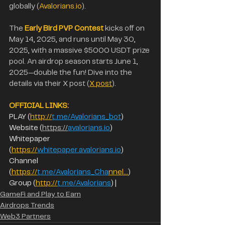
globally (
Avalorians.io
). 
The 
Early Bird PVP Contest
 kicks off on 
May 14, 2025, and runs until May 30, 
2025, with a massive $5000 USDT prize 
pool. An airdrop season starts June 1, 
2025—double the fun! Dive into the 
details via their X post (
X post
).
OFFICIAL LINKS:  
PLAY (
http://
t.me/Avalorians_bot
) 
Website (
https://
avalorians.io
)
Whitepaper 
(
https://
whitepaper.avalorians.io
)  
Channel 
(
https://
t.me/Avalorians_Cha
nnel…
) 
Group (
http://
t.me/Avalorians
) |
GameFi and Play to Earn
Airdrops Trends
Web3 Partners