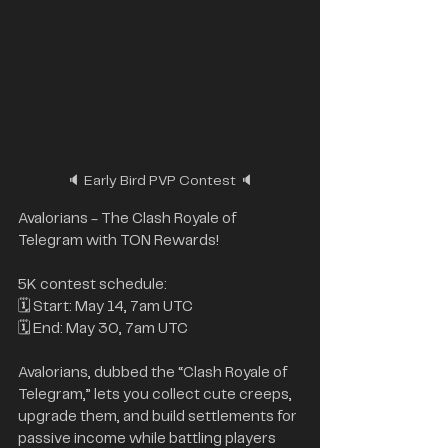
🔈 Early Bird PVP Contest 🔈
Avalorians - The Clash Royale of 
Telegram with TON Rewards!
5K contest schedule:
🗓 Start: May 14, 7am UTC
🗓 End: May 30, 7am UTC
Avalorians, dubbed the “Clash Royale of 
Telegram,” lets you collect cute creeps, 
upgrade them, and build settlements for 
passive income while battling players 