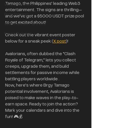
Tamago, the Philippines’ leading Web3 
Web3 Partners
entertainment. The signs are thrilling—
BrgyTamago
and we’ve got a $5000 USDT prize pool 
to get excited about! 
Web3 Media Partners
Press Release
Check out the vibrant event poster 
below for a sneak peek (
X post
)!
Avalorians, often dubbed the “Clash 
Royale of Telegram,” lets you collect 
creeps, upgrade them, and build 
settlements for passive income while 
battling players worldwide .
Now, here’s where Brgy Tamago 
potential involvement, Avalorians is 
poised to make waves in the play-to-
earn space. Ready to join the action? 
Mark your calendars and dive into the 
fun! 🎮💰