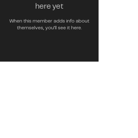
here yet
When this member adds info about
themselves, you’ll see it here.
marketing@brgytamago.com
Contact Us
Copyright 2023 BRGY Tamago | All Rights Reserved