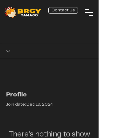
Contact Us
Profile
Join date: Dec 19, 2024
There’s nothing to show