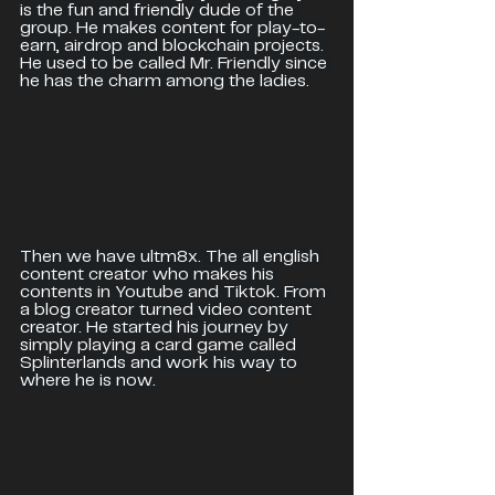
is the fun and friendly dude of the 
group. He makes content for play-to-
earn, airdrop and blockchain projects. 
He used to be called Mr. Friendly since 
he has the charm among the ladies.
Then we have ultm8x. The all english 
content creator who makes his 
contents in Youtube and Tiktok. From 
a blog creator turned video content 
creator. He started his journey by 
simply playing a card game called 
Splinterlands and work his way to 
where he is now.