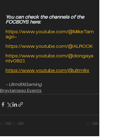
You can check the channels of the 
FOCBOYS here:
https://www.youtube.com/@MikeTam
ago-
https://www.youtube.com/@ALROCK
https://www.youtube.com/@dongaya
ntv0821
https://www.youtube.com/@ultm8x
- Ultm8XGaming
Brgytamago Events