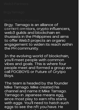
Web3 Partners
BrgyTamago
Web3 Media Partners
Brgy. Tamago is an alliance of 
content creators, crypto influencers, 
Press Release
web3 guilds and blockchain en
thusiasts in the Philippines and aims 
to offer Web3 projects an organic 
engagement to widen its reach within 
the PH community.
In the evolving world of blockchain, 
you'll meet people with common 
vibes and goals. This is where four 
people meet and formed a group we 
call FOCBOYS or Future of Crytpo 
Boys.
The team is headed by the founder 
Mike Tamago. Mike created his 
channel and name it Mike Tamago. 
Tamago in Japanese means egg, 
since most play to earn nfts starts 
with eggs. You'll need to hatch such 
eggs to see the nft you have. He 