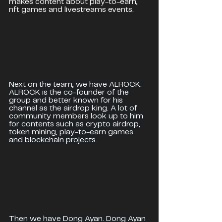
makes content about play-to-earn, 
nft games and livestreams events.
Next on the team, we have ALROCK. 
ALROCK is the co-founder of the 
group and better known for his 
channel as the airdrop king. A lot of 
community members look up to him 
for contents such as crypto airdrop, 
token mining, play-to-earn games 
and blockchain projects.
Then we have Dong Ayan. Dong Ayan 