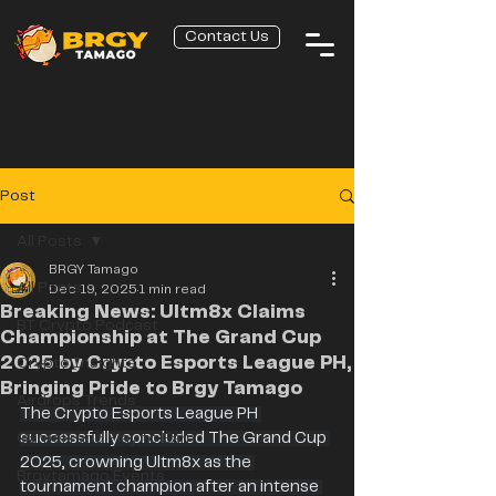
Contact Us
Post
All Posts
BRGY Tamago
All Posts
Dec 19, 2025
1 min read
Breaking News: Ultm8x Claims
BT Crypto Podcast
Championship at The Grand Cup
2025 by Crypto Esports League PH,
Crypto Insights
Bringing Pride to Brgy Tamago
Airdrops Trends
The Crypto Esports League PH 
GameFi and Play to Earn
successfully concluded The Grand Cup 
2025, crowning Ultm8x as the 
Brgytamago Events
tournament champion after an intense 