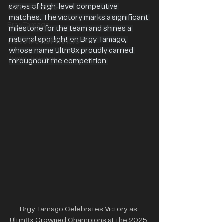
series of high-level competitive 
Web3 Partners
matches. The victory marks a significant 
BrgyTamago
milestone for the team and shines a 
national spotlight on Brgy Tamago, 
Web3 Media Partners
whose name Ultm8x proudly carried 
Press Release
throughout the competition.
Brgy Tamago Celebrates Victory as 
Ultm8x Crowned Champions at the 2025 