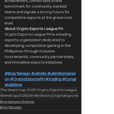
achievement, Ultm8x sets a new 
benchmark for community-backed 
teams and signals a strong future for 
competitive esports at the grassroots 
level.
About Crypto Esports League PH 
Crypto Esports League PH is a leading 
esports organization dedicated to 
developing competitive gaming in the 
Philippines through inclusive 
tournaments, community partnerships, 
and innovative esports initiatives.
#BrgyTamago
#ultm8x
#ultm8xchampi
on
#CryptoEsportsPH
#trading
#Congr
atulations
The Grand Cup 2025 Crypto Esports League PH Ultm8x Brgy Tamago
GrandCup2025
Ultm8xVictory
CryptoEsports
Brgytamago Events
BrgyTamago