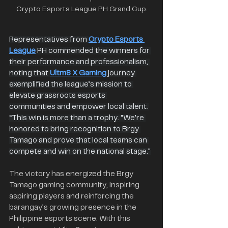
Crypto Esports League PH Grand Cup.
Representatives from 
Crypto Esports 
League
 PH commended the winners for 
their performance and professionalism, 
noting that 
Ultm8 X Gaming
 journey 
exemplified the league’s mission to 
elevate grassroots esports 
communities and empower local talent.
“This win is more than a trophy. “We’re 
honored to bring recognition to Brgy 
Tamago and prove that local teams can 
compete and win on the national stage.”
The victory has energized the Brgy 
Tamago gaming community, inspiring 
aspiring players and reinforcing the 
barangay’s growing presence in the 
Philippine esports scene. With this 