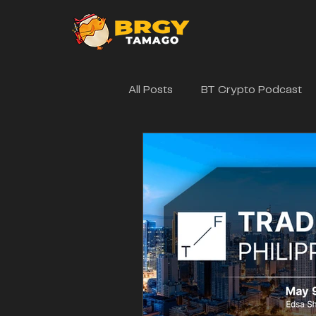
All Posts
BT Crypto Podcast
Brgytamago Events
Web3