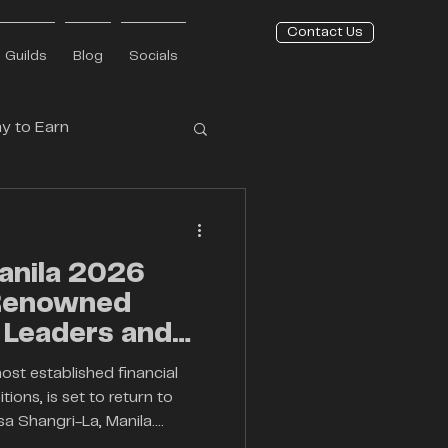
Contact Us
Guilds
Blog
Socials
y to Earn
Press Release
anila 2026
 Renowned
 Leaders and
vators
most established financial
ions, is set to return to
sa Shangri-La, Manila.
ent continues its mission to