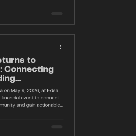
y, elevate market knowledge,
 trading community with
financial markets evolve
2026 arrives at a critical
ers, seasoned inve
eturns to
6: Connecting
ding
ila on May 9, 2026, at Edsa
 financial event to connect
mmunity and gain actionable
stocks, and fintech
a seasoned professional or
 knowledge and network with
 dynamic day.