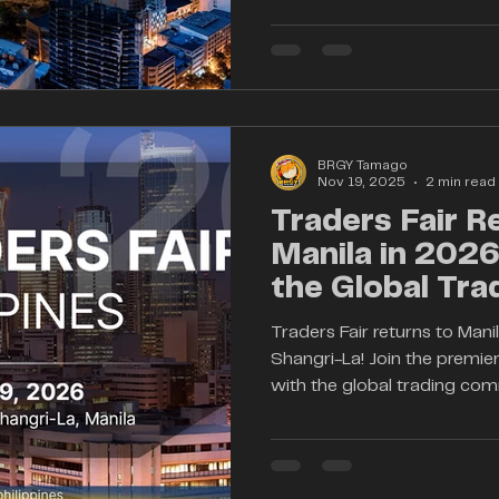
strengthen financial literac
and connect the Philippine
global financial leaders. As 
rapidly, Traders Fair Manila 
time—bridging aspiring trad
BRGY Tamago
Nov 19, 2025
2 min read
Traders Fair R
Manila in 202
the Global Tra
Community
Traders Fair returns to Man
Shangri-La! Join the premier
with the global trading co
insights into forex, crypto, 
innovation. Whether you're 
just starting, expand your
industry leaders—all in one