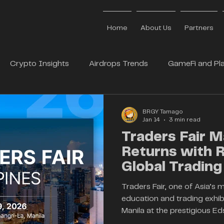
Home
About Us
Partners
Crypto Insights
Airdrops Trends
GameFi and Pla
 Partners
BrgyTamago
Web3 Media Partners
BRGY Tamago
Jan 14
3 min read
Traders Fair M
Returns with
Global Trading
Industry Inno
Traders Fair, one of Asia’s 
education and trading exhibit
Manila at the prestigious Ed
Organised by iEvents, the ev