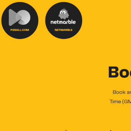
Bo
Book an
Time (GM