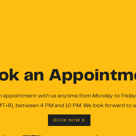
ok an Appointm
 appointment with us anytime from Monday to Friday,
T+8), between 4 PM and 10 PM. We look forward to as
BOOK NOW