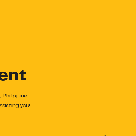
ent
 Philippine
sisting you!